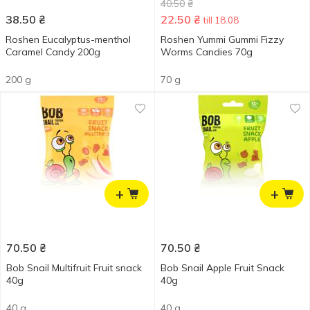
40.50
₴
38.50
₴
22.50
₴
till 18.08
Roshen Eucalyptus-menthol
Roshen Yummi Gummi Fizzy
Caramel Candy 200g
Worms Candies 70g
200 g
70 g
+
+
70.50
₴
70.50
₴
Bob Snail Multifruit Fruit snack
Bob Snail Apple Fruit Snack
40g
40g
40 g
40 g