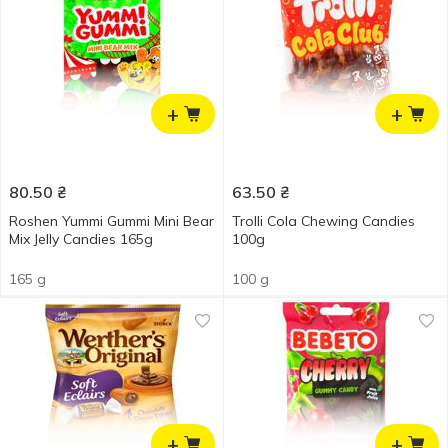
+
+
80.50
₴
63.50
₴
Roshen Yummi Gummi Mini Bear
Trolli Cola Chewing Candies
Mix Jelly Candies 165g
100g
165 g
100 g
+
+