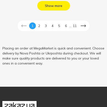
Show more
...
1
2
3
4
5
6
11
Placing an order at MegaMarket is quick and convenient. Choose
delivery by Nova Poshta or Ukrposhta during checkout. We will
make sure quality products are delivered to you or your loved
ones in a convenient way.