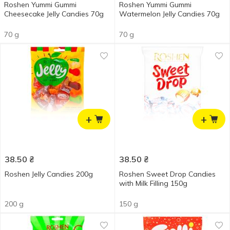
Roshen Yummi Gummi
Roshen Yummi Gummi
Cheesecake Jelly Candies 70g
Watermelon Jelly Candies 70g
70 g
70 g
+
+
38.50
₴
38.50
₴
Roshen Jelly Candies 200g
Roshen Sweet Drop Candies
with Milk Filling 150g
200 g
150 g