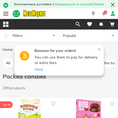
Безкоштовна доставка з
Моршинська зі смаком
!
Details
1
Popular
Filters
Home
Sweets
Candy
Packed candies
Bonuses for your orders!
You can use them to pay for delivery
or extra fees.
All
Bulk candies
Packed candies
Candies in the box
View
Packed candies
299 products
-33 %