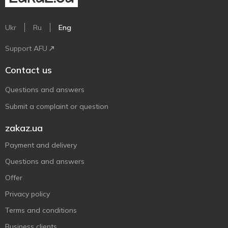
Ukr
Ru
Eng
Support AFU
Contact us
Questions and answers
Submit a complaint or question
zakaz.ua
Payment and delivery
Questions and answers
Offer
Privacy policy
Terms and conditions
Business clients