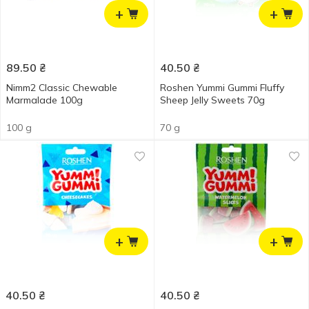
+
+
89.50
₴
40.50
₴
Nimm2 Classic Chewable
Roshen Yummi Gummi Fluffy
Marmalade 100g
Sheep Jelly Sweets 70g
100 g
70 g
+
+
40.50
₴
40.50
₴