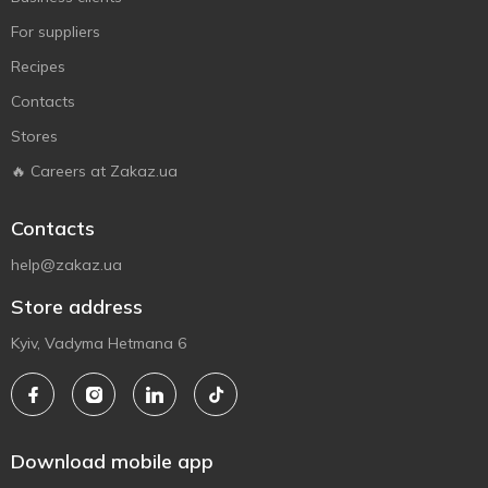
For suppliers
Recipes
Contacts
Stores
🔥 Careers at Zakaz.ua
Contacts
help@zakaz.ua
Store address
Kyiv, Vadyma Hetmana 6
Download mobile app