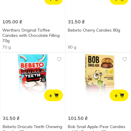
105.00
₴
31.50
₴
Werthers Original Toffee
Bebeto Cherry Candies 80g
Candies with Chocolate Filling
70g
70 g
80 g
+
+
31.50
₴
101.50
₴
Bebeto Dracula Teeth Chewing
Bob Snail Apple-Pear Candies