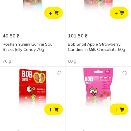
+
+
40.50
₴
101.50
₴
Roshen Yummi Gummi Sour
Bob Snail Apple Strawberry
Sticks Jelly Candy 70g
Candies in Milk Chocolate 60g
70 g
60 g
+
+