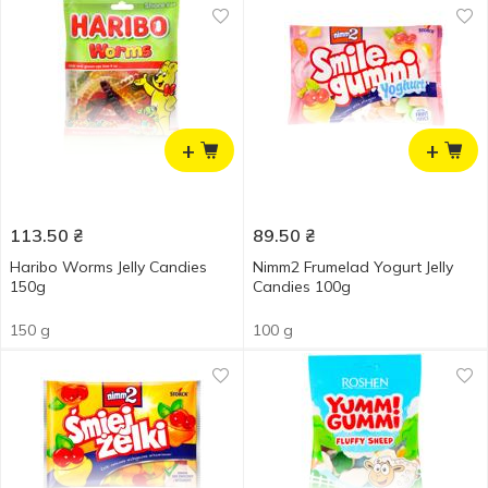
+
+
113.50
₴
89.50
₴
Haribo Worms Jelly Candies
Nimm2 Frumelad Yogurt Jelly
150g
Candies 100g
150 g
100 g