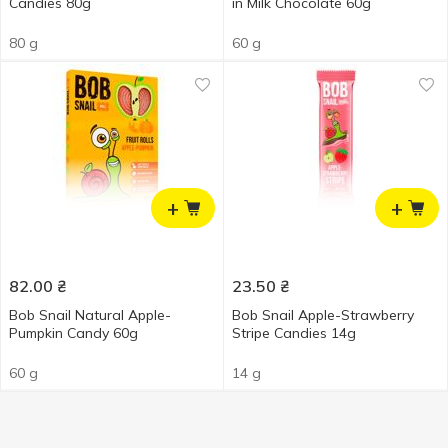
Candies 80g
in Milk Chocolate 60g
80 g
60 g
+
+
82.00
₴
23.50
₴
Bob Snail Natural Apple-
Bob Snail Apple-Strawberry
Pumpkin Candy 60g
Stripe Candies 14g
60 g
14 g