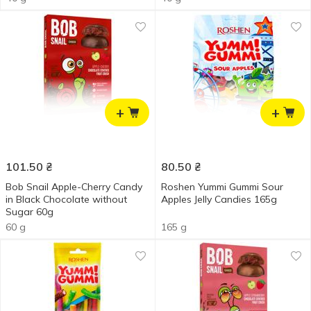
+
+
101.50
₴
80.50
₴
Bob Snail Apple-Cherry Candy
Roshen Yummi Gummi Sour
in Black Chocolate without
Apples Jelly Candies 165g
Sugar 60g
60 g
165 g