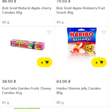
86.00
₴
70.50
₴
Bob Snail Natural Apple-cherry
Bob Snail Apple-Rasberry Fruit
Candies 60g
Snack 40g
60 g
40 g
+
+
38.50
₴
63.00
₴
Fruit-tella Garden Fruits Chewy
Haribo Starmix Jelly Candies
Candies 41g
80g
41 g
80 g