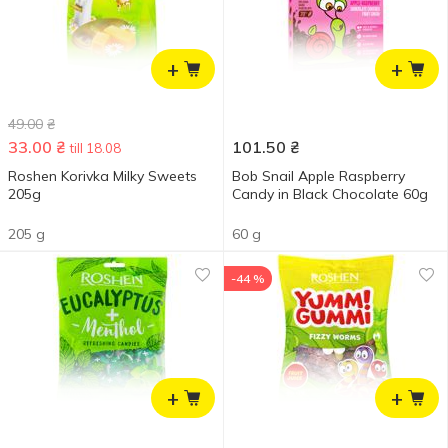
+
+
49.00
₴
33.00
₴
101.50
₴
till 18.08
Roshen Korivka Milky Sweets
Bob Snail Apple Raspberry
205g
Candy in Black Chocolate 60g
205 g
60 g
-44 %
+
+