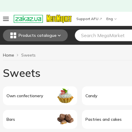
Support AFU
Eng
Products catalogue
Home
Sweets
Sweets
Own confectionery
Candy
Bars
Pastries and cakes