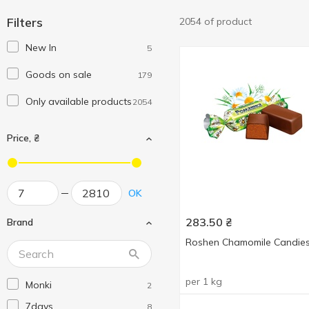
Filters
2054 of product
New In
5
Goods on sale
179
Only available products
2054
Price, ₴
OK
283.50
₴
Brand
Roshen Сhamomile Candie
per 1 kg
Monki
2
7days
8