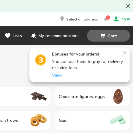
1
Log in
Select an address
Lists
My recommendations
Cart
Bonuses for your orders!
You can use them to pay for delivery
or extra fees.
View
Chocolate figures, eggs
ts, straws
Gum