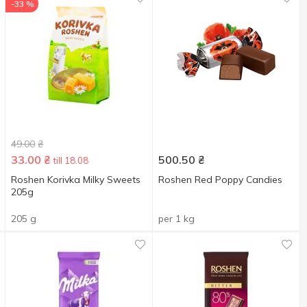
-33 %
49.00
₴
33.00
₴
500.50
₴
till 18.08
Roshen Korivka Milky Sweets
Roshen Red Poppy Candies
205g
205 g
per 1 kg