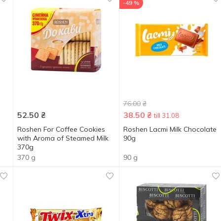
-49 %
76.00
₴
52.50
₴
38.50
₴
till 31.08
Roshen For Coffee Cookies
Roshen Lacmi Milk Chocolate
with Aroma of Steamed Milk
90g
370g
370 g
90 g