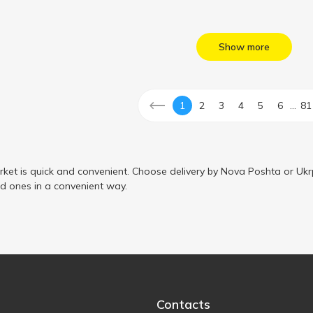
Show more
...
1
2
3
4
5
6
81
ket is quick and convenient. Choose delivery by Nova Poshta or Ukr
ed ones in a convenient way.
Contacts