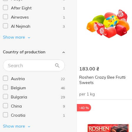
After Eight
1
Airwaves
1
Al Nejmah
3
Albeniz
1
Show more
Amelia
1
Country of production
Ani
4
Arne
4
183.00
₴
AXA
13
Roshen Crazy Bee Frutti
Austria
22
Ay Da Baker
2
Sweets
Belgium
46
Bahlsen
8
per 1 kg
Bulgaria
29
Baklawa King
9
China
9
-40 %
Balconi
12
Croatia
1
Barbero
1
Czech Republic
18
Show more
Baron
2