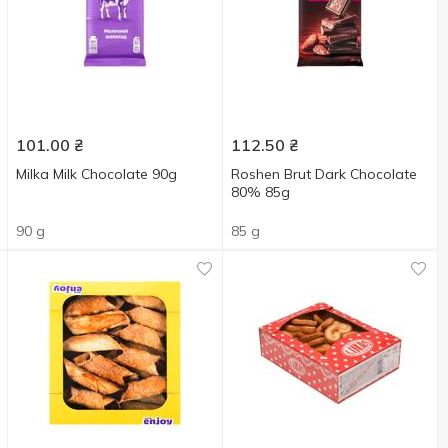
101.00
₴
112.50
₴
Milka Milk Chocolate 90g
Roshen Brut Dark Chocolate
80% 85g
90 g
85 g