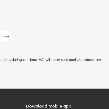
poshta during checkout. We will make sure quality products are
Download mobile app