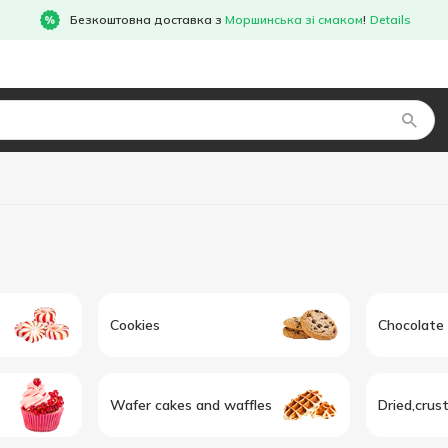
Безкоштовна доставка з
Моршинська зі смаком
!
Details
Cookies
Chocolate
Wafer cakes and waffles
Dried,crus