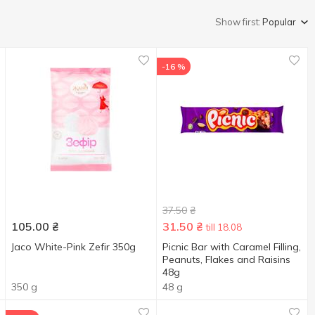
Show first:
Popular
-16 %
37.50
₴
105.00
₴
31.50
₴
till 18.08
Jaco White-Pink Zefir 350g
Picnic Bar with Caramel Filling,
Peanuts, Flakes and Raisins
48g
350 g
48 g