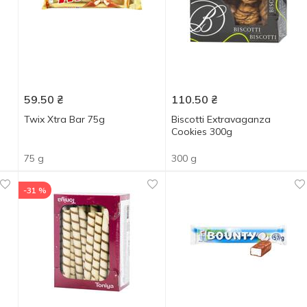
59.50
₴
110.50
₴
Twix Xtra Bar 75g
Biscotti Extravaganza
Cookies 300g
75 g
300 g
-31 %