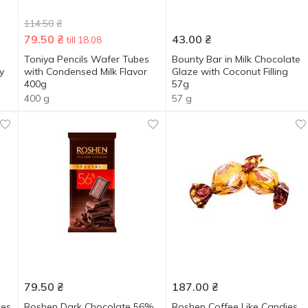
114.50
₴
79.50
₴
43.00
₴
till 18.08
Toniya Pencils Wafer Tubes
Bounty Bar in Milk Chocolate
y
with Condensed Milk Flavor
Glaze with Coconut Filling
400g
57g
400 g
57 g
79.50
₴
187.00
₴
ies
Roshen Dark Chocolate 56%
Roshen Coffee Like Candies