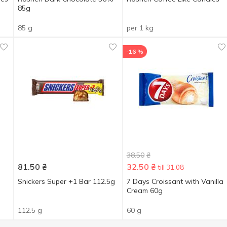
85g
85 g
per 1 kg
-16 %
38.50
₴
81.50
₴
32.50
₴
till 31.08
Snickers Super +1 Bar 112.5g
7 Days Croissant with Vanilla
Cream 60g
112.5 g
60 g