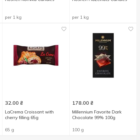
per 1 kg
per 1 kg
32.00
₴
178.00
₴
LaCrema Croissant with
Millennium Favorite Dark
cherry filling 65g
Chocolate 99% 100g
65 g
100 g