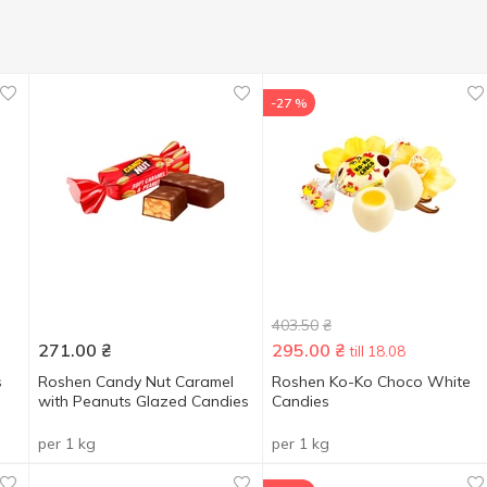
-27 %
403.50
₴
271.00
₴
295.00
₴
till 18.08
s
Roshen Candy Nut Caramel
Roshen Ko-Ko Choco White
with Peanuts Glazed Candies
Candies
per 1 kg
per 1 kg