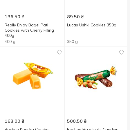
136.50
₴
89.50
₴
Really Enjoy Bagel Pati
Lucas Ushki Cookies 350g
Cookies with Cherry Filling
400g
400 g
350 g
163.00
₴
500.50
₴
Roshen Korivka Candies
Roshen Hazelnuts Candies