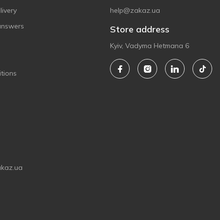
ivery
help@zakaz.ua
answers
Store address
Kyiv, Vadyma Hetmana 6
tions
akaz.ua