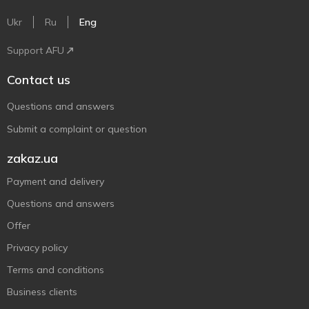
Ukr
Ru
Eng
Support AFU
Contact us
Questions and answers
Submit a complaint or question
zakaz.ua
Payment and delivery
Questions and answers
Offer
Privacy policy
Terms and conditions
Business clients