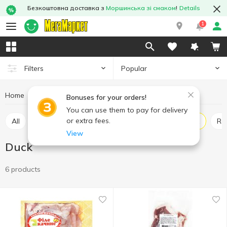
Безкоштовна доставка з
Моршинська зі смаком
!
Details
1
Popular
Filters
Home
Fresh meat
Duck
Meat and sausage products
Bonuses for your orders!
You can use them to pay for delivery
or extra fees.
All
Chicken
Pork
Beef
Turkey
Duck
Ra
View
Duck
6 products