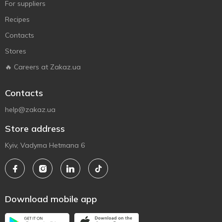
For suppliers
Recipes
Contacts
Stores
🔥 Careers at Zakaz.ua
Contacts
help@zakaz.ua
Store address
Kyiv, Vadyma Hetmana 6
Download mobile app