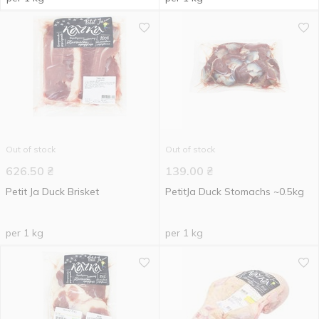
Out of stock
Out of stock
626.50
₴
139.00
₴
Petit Ja Duck Brisket
PetitJa Duck Stomachs ~0.5kg
per 1 kg
per 1 kg