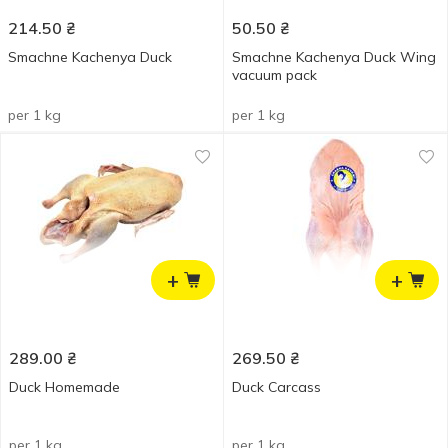
214.50
₴
50.50
₴
Smachne Kachenya Duck
Smachne Kachenya Duck Wing
vacuum pack
per 1 kg
per 1 kg
+
+
289.00
₴
269.50
₴
Duck Homemade
Duck Carcass
per 1 kg
per 1 kg