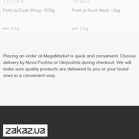
175.50
₴
78.00
₴
Petit Ja Duck Wing ~500g
Petit Ja Duck Neck ~1kg
per 1 kg
per 1 kg
Placing an order at MegaMarket is quick and convenient. Choose
delivery by Nova Poshta or Ukrposhta during checkout. We will
make sure quality products are delivered to you or your loved
ones in a convenient way.