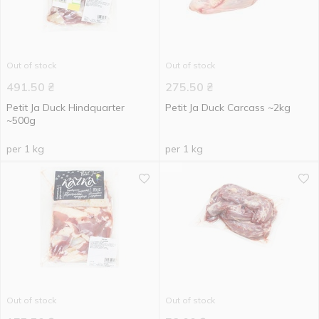
Out of stock
Out of stock
491.50
₴
275.50
₴
Petit Ja Duck Hindquarter
Petit Ja Duck Carcass ~2kg
~500g
per 1 kg
per 1 kg
Out of stock
Out of stock