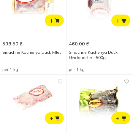
+
+
598.50
₴
460.00
₴
Smachne Kachenya Duck Fillet
Smachne Kachenya Duck
Hindquarter ~500g
per 1 kg
per 1 kg
+
+