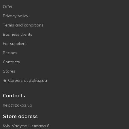
Offer
Privacy policy
Terms and conditions
Business clients
For suppliers
Recipes
Contacts
Stores
🔥 Careers at Zakaz.ua
Contacts
help@zakaz.ua
Store address
Kyiv, Vadyma Hetmana 6