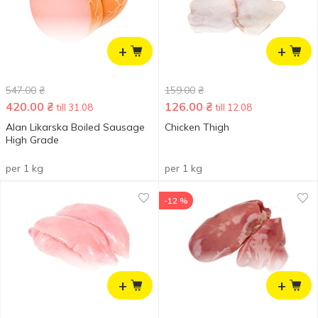
+
+
547.00
₴
159.00
₴
420.00
₴
126.00
₴
till 31.08
till 12.08
Alan Likarska Boiled Sausage
Chicken Thigh
High Grade
per 1 kg
per 1 kg
-12 %
+
+