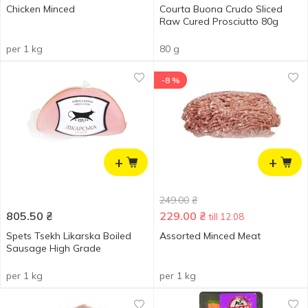
Chicken Minced
Courta Buona Crudo Sliced
Raw Cured Prosciutto ​​80g
per 1 kg
80 g
-8 %
+
+
249.00
₴
805.50
₴
229.00
₴
till 12.08
Spets Tsekh Likarska Boiled
Assorted Minced Meat
Sausage High Grade
per 1 kg
per 1 kg