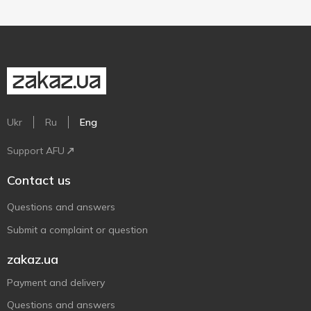
Ukr
Ru
Eng
Support AFU
Contact us
Questions and answers
Submit a complaint or question
zakaz.ua
Payment and delivery
Questions and answers