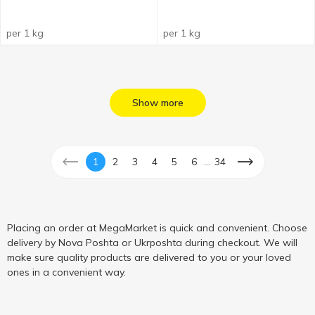
per 1 kg
per 1 kg
Show more
...
1
2
3
4
5
6
34
Placing an order at MegaMarket is quick and convenient. Choose
delivery by Nova Poshta or Ukrposhta during checkout. We will
make sure quality products are delivered to you or your loved
ones in a convenient way.