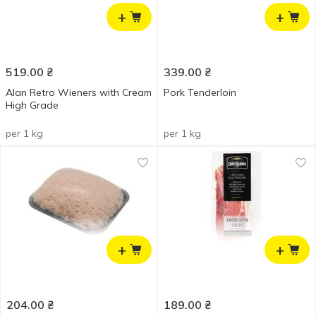
+
+
519.00
₴
339.00
₴
Alan Retro Wieners with Cream
Pork Tenderloin
High Grade
per 1 kg
per 1 kg
+
+
204.00
₴
189.00
₴