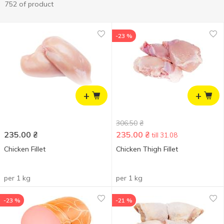
752 of product
-23 %
+
+
306.50
₴
235.00
₴
235.00
₴
till 31.08
Chicken Fillet
Chicken Thigh Fillet
per 1 kg
per 1 kg
-23 %
-21 %