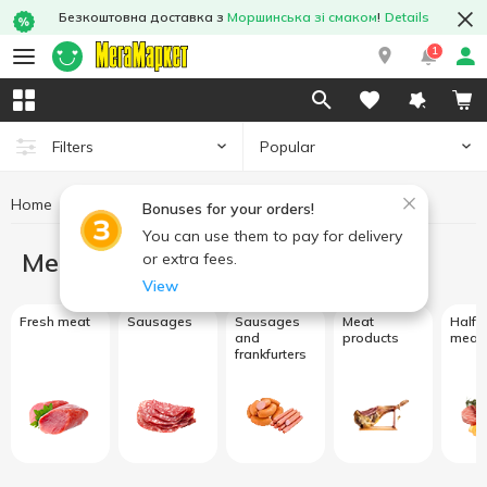
Безкоштовна доставка з
Моршинська зі смаком
!
Details
1
Popular
Filters
Home
Meat and sausage products
Bonuses for your orders!
You can use them to pay for delivery
Meat and sausage products
or extra fees.
View
Fresh meat
Sausages
Sausages
Meat
Half f
and
products
meat
frankfurters