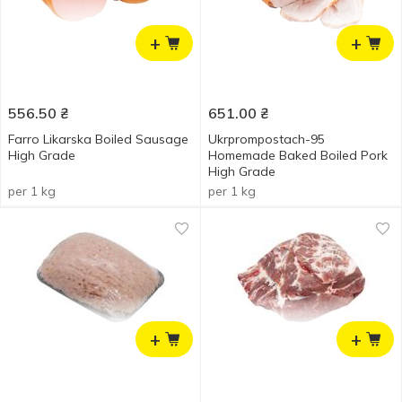
+
+
556.50
₴
651.00
₴
Farro Likarska Boiled Sausage
Ukrprompostach-95
High Grade
Homemade Baked Boiled Pork
High Grade
per 1 kg
per 1 kg
+
+