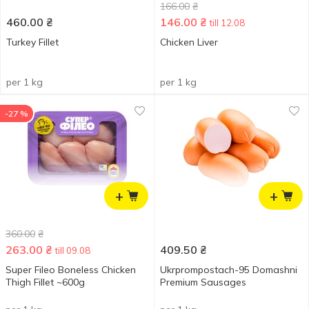
166.00
₴
460.00
₴
146.00
₴
till 12.08
Turkey Fillet
Chicken Liver
per 1 kg
per 1 kg
-27 %
+
+
360.00
₴
263.00
₴
409.50
₴
till 09.08
Super Fileo Boneless Chicken
Ukrprompostach-95 Domashni
Thigh Fillet ~600g
Premium Sausages