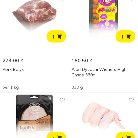
+
+
274.00
₴
180.50
₴
Pork Balyk
Alan Dytiachi Wieners High
Grade 330g
per 1 kg
330 g