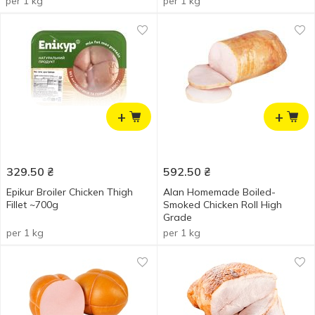
per 1 kg
per 1 kg
+
+
329.50
₴
592.50
₴
Epikur Broiler Chicken Thigh
Alan Homemade Boiled-
Fillet ~700g
Smoked Chicken Roll High
Grade
per 1 kg
per 1 kg