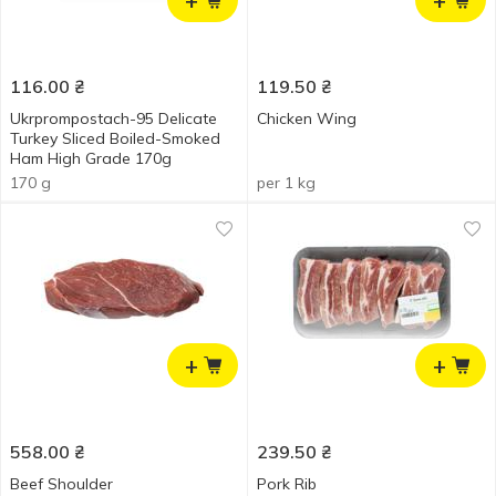
+
+
116.00
₴
119.50
₴
Ukrprompostach-95 Delicate
Chicken Wing
Turkey Sliced Boiled-Smoked
Ham High Grade 170g
170 g
per 1 kg
+
+
558.00
₴
239.50
₴
Beef Shoulder
Pork Rib