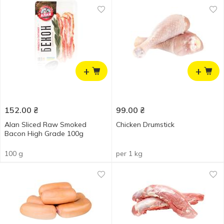
+
+
152.00
₴
99.00
₴
Alan Sliced Raw Smoked
Chicken Drumstick
Bacon High Grade 100g
100 g
per 1 kg