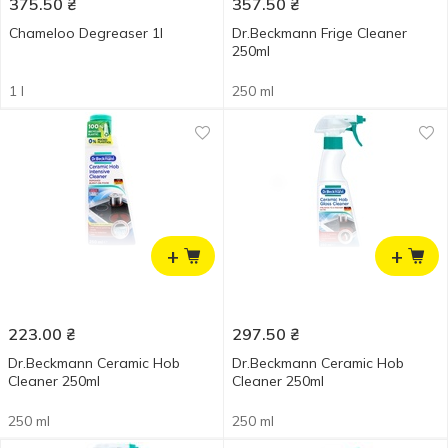
375.50
₴
357.50
₴
Chameloo Degreaser 1l
Dr.Beckmann Frige Cleaner
250ml
1 l
250 ml
+
+
223.00
₴
297.50
₴
Dr.Beckmann Ceramic Hob
Dr.Beckmann Ceramic Hob
Cleaner 250ml
Cleaner 250ml
250 ml
250 ml