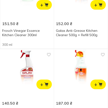
+
+
151.50
₴
152.00
₴
Frosch Vinegar Essence
Galax Anti-Grease Kitchen
Kitchen Cleaner 300ml
Cleaner 500g + Refill 500g
300 ml
+
+
140.50
₴
187.00
₴