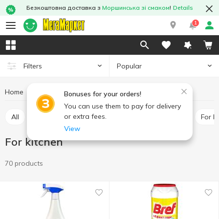
Безкоштовна доставка з
Моршинська зі смаком
!
Details
1
Popular
Filters
Home
Chemicals
Cleaning products
For kitchen
Bonuses for your orders!
You can use them to pay for delivery
or extra fees.
All
For toilet
Universal cleaners
For pipes
For 
View
For kitchen
70 products