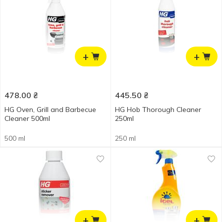
+
+
478.00
₴
445.50
₴
HG Oven, Grill and Barbecue
HG Hob Thorough Cleaner
Cleaner 500ml
250ml
500 ml
250 ml
+
+