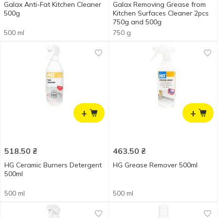
Galax Anti-Fat Kitchen Cleaner
Galax Removing Grease from
500g
Kitchen Surfaces Cleaner 2pcs
750g and 500g
500 ml
750 g
+
+
518.50
₴
463.50
₴
HG Ceramic Burners Detergent
HG Grease Remover 500ml
500ml
500 ml
500 ml