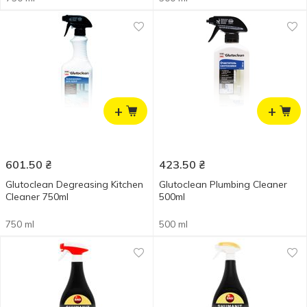
+
+
601.50
₴
423.50
₴
Glutoclean Degreasing Kitchen
Glutoclean Plumbing Cleaner
Cleaner 750ml
500ml
750 ml
500 ml