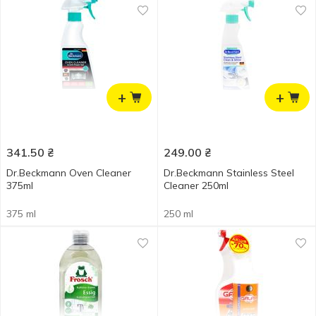
+
+
341.50
₴
249.00
₴
Dr.Beckmann Oven Cleaner
Dr.Beckmann Stainless Steel
375ml
Cleaner 250ml
375 ml
250 ml