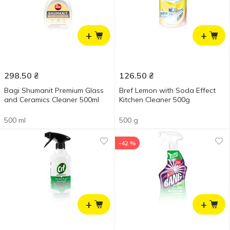
+
+
298.50
₴
126.50
₴
Bagi Shumanit Premium Glass
Bref Lemon with Soda Effect
and Ceramics Cleaner 500ml
Kitchen Cleaner 500g
500 ml
500 g
-42 %
+
+