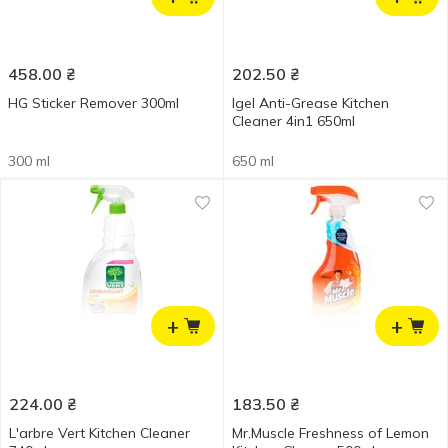
458.00
₴
202.50
₴
HG Sticker Remover 300ml
Igel Anti-Grease Kitchen
Cleaner 4in1 650ml
300 ml
650 ml
+
+
224.00
₴
183.50
₴
L'arbre Vert Kitchen Cleaner
Mr.Muscle Freshness of Lemon