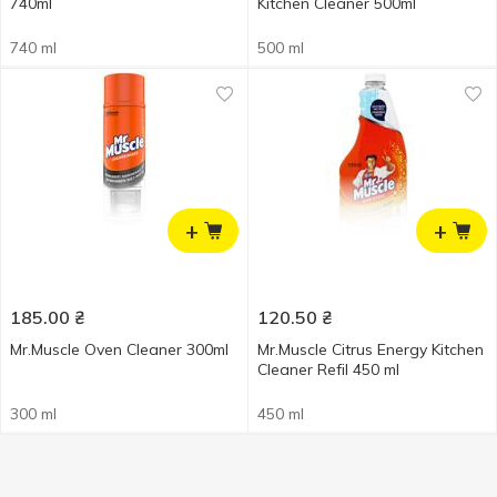
740ml
Kitchen Cleaner 500ml
740 ml
500 ml
+
+
185.00
₴
120.50
₴
Mr.Muscle Oven Cleaner 300ml
Mr.Muscle Citrus Energy Kitchen
Cleaner Refil 450 ml
300 ml
450 ml