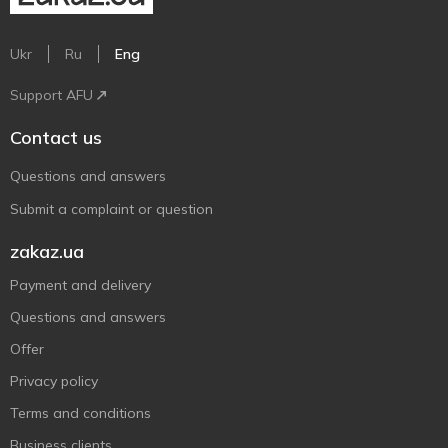
Ukr
Ru
Eng
Support AFU
Contact us
Questions and answers
Submit a complaint or question
zakaz.ua
Payment and delivery
Questions and answers
Offer
Privacy policy
Terms and conditions
Business clients