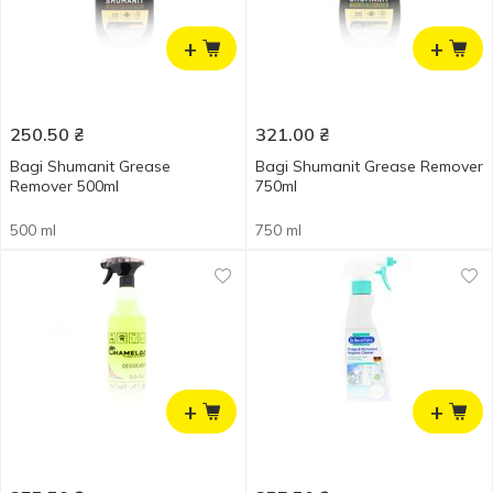
+
+
250.50
₴
321.00
₴
Bagi Shumanit Grease
Bagi Shumanit Grease Remover
Remover 500ml
750ml
500 ml
750 ml
+
+