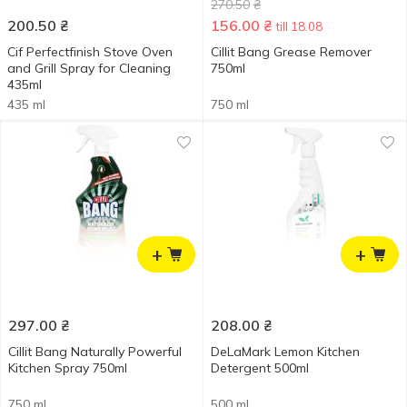
270.50
₴
200.50
₴
156.00
₴
till 18.08
Cif Perfectfinish Stove Oven
Cillit Bang Grease Remover
and Grill Spray for Cleaning
750ml
435ml
435 ml
750 ml
+
+
297.00
₴
208.00
₴
Cillit Bang Naturally Powerful
DeLaMark Lemon Kitchen
Kitchen Spray 750ml
Detergent 500ml
750 ml
500 ml