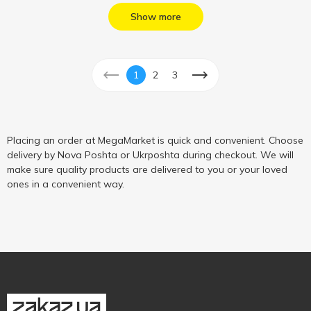
Show more
1
2
3
Placing an order at MegaMarket is quick and convenient. Choose
delivery by Nova Poshta or Ukrposhta during checkout. We will
make sure quality products are delivered to you or your loved
ones in a convenient way.