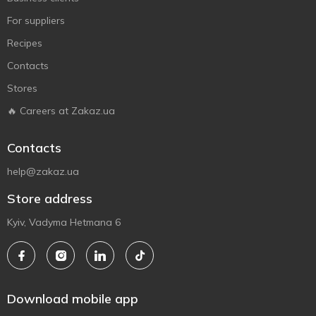
For suppliers
Recipes
Contacts
Stores
🔥 Careers at Zakaz.ua
Contacts
help@zakaz.ua
Store address
Kyiv, Vadyma Hetmana 6
Download mobile app