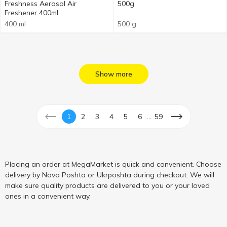
Freshness Aerosol Air
500g
Freshener 400ml
400 ml
500 g
Show more
...
1
2
3
4
5
6
59
Placing an order at MegaMarket is quick and convenient. Choose
delivery by Nova Poshta or Ukrposhta during checkout. We will
make sure quality products are delivered to you or your loved
ones in a convenient way.