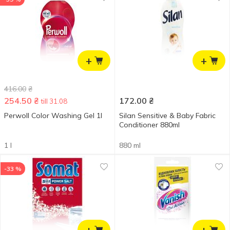
+
+
416.00
₴
254.50
₴
172.00
₴
till 31.08
Perwoll Color Washing Gel 1l
Silan Sensitive & Baby Fabric
Conditioner 880ml
1 l
880 ml
-33 %