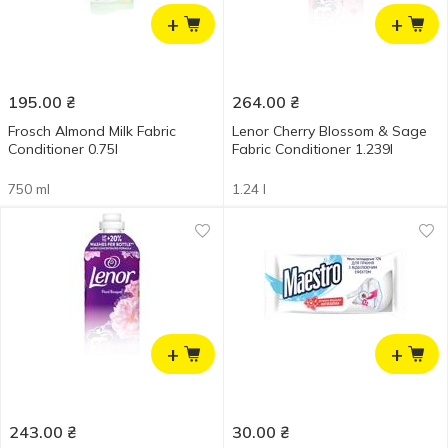
+
+
195.00
₴
264.00
₴
Frosch Almond Milk Fabric
Lenor Cherry Blossom & Sage
Conditioner 0.75l
Fabric Conditioner 1.239l
750 ml
1.24 l
+
+
243.00
₴
30.00
₴