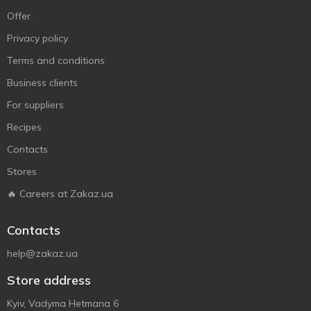
Offer
Privacy policy
Terms and conditions
Business clients
For suppliers
Recipes
Contacts
Stores
🔥 Careers at Zakaz.ua
Contacts
help@zakaz.ua
Store address
Kyiv, Vadyma Hetmana 6