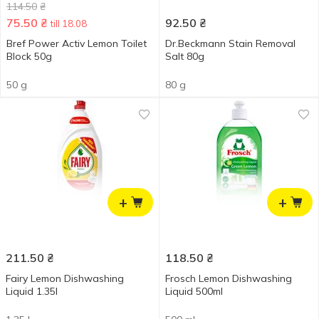
114.50
₴
75.50
₴
92.50
₴
till 18.08
Bref Power Activ Lemon Toilet
Dr.Beckmann Stain Removal
Block 50g
Salt 80g
50 g
80 g
+
+
211.50
₴
118.50
₴
Fairy Lemon Dishwashing
Frosch Lemon Dishwashing
Liquid 1.35l
Liquid 500ml