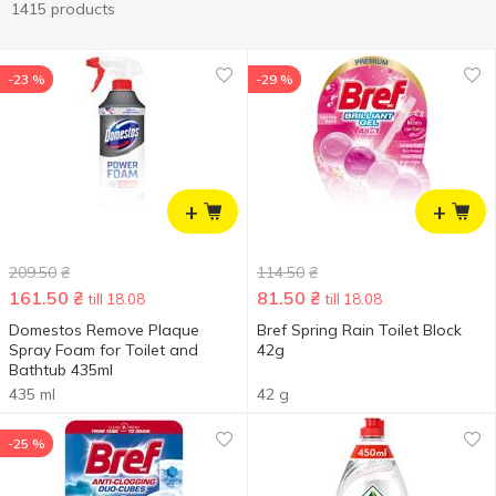
1415 products
-23 %
-29 %
+
+
209.50
₴
114.50
₴
161.50
₴
81.50
₴
till 18.08
till 18.08
Domestos Remove Plaque
Bref Spring Rain Toilet Block
Spray Foam for Toilet and
42g
Bathtub 435ml
435 ml
42 g
-25 %