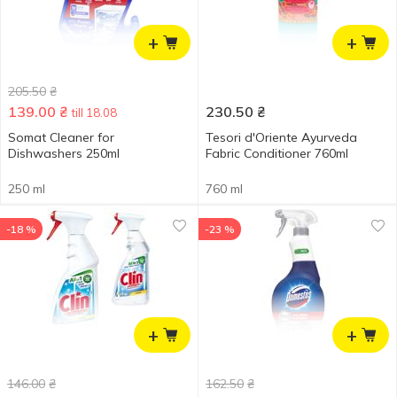
+
+
205.50
₴
139.00
₴
230.50
₴
till 18.08
Somat Cleaner for
Tesori d'Oriente Ayurveda
Dishwashers 250ml
Fabric Conditioner 760ml
250 ml
760 ml
-18 %
-23 %
+
+
146.00
₴
162.50
₴