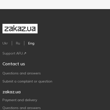
Ukr
Ru
Eng
Support AFU
Contact us
Questions and answers
Submit a complaint or question
zakaz.ua
Payment and delivery
Questions and answers