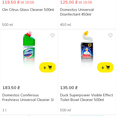
119.50
₴
125.00
₴
till 18.08
till 18.08
Clin Citrus Glass Cleaner 500ml
Domestos Universal
Disinfectant 450ml
500 ml
450 ml
+
+
183.50
₴
135.00
₴
Domestos Coniferous
Duck Superpower Visible Effect
Freshness Universal Cleaner 1l
Toilet Bowl Cleaner 500ml
1 l
500 ml