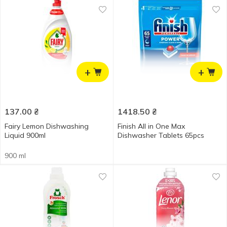
+
+
137.00
₴
1418.50
₴
Fairy Lemon Dishwashing
Finish All in One Max
Liquid 900ml
Dishwasher Tablets 65pcs
900 ml