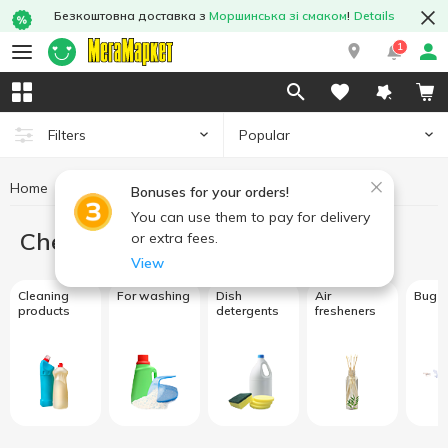
Безкоштовна доставка з
Моршинська зі смаком
!
Details
1
Popular
Filters
Home
Chemicals
Bonuses for your orders!
You can use them to pay for delivery
Chemicals
or extra fees.
View
Cleaning
For washing
Dish
Air
Bug s
products
detergents
fresheners