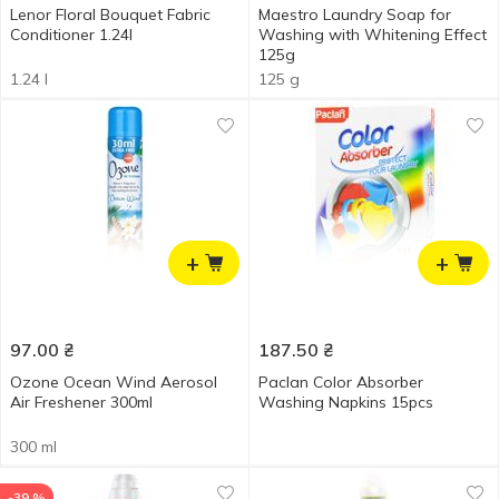
Lenor Floral Bouquet Fabric
Maestro Laundry Soap for
Conditioner 1.24l
Washing with Whitening Effect
125g
1.24 l
125 g
+
+
97.00
₴
187.50
₴
Ozone Ocean Wind Aerosol
Paclan Color Absorber
Air Freshener 300ml
Washing Napkins 15pcs
300 ml
-39 %