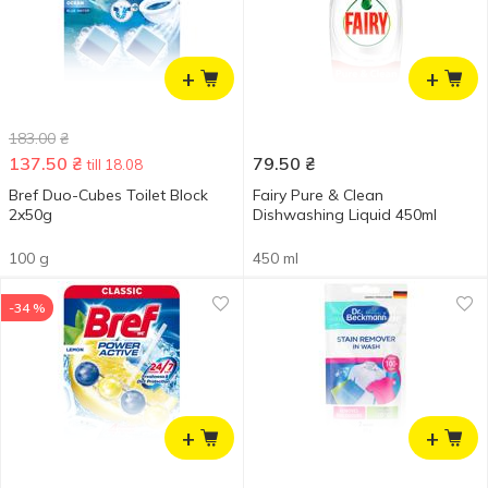
+
+
183.00
₴
137.50
₴
79.50
₴
till 18.08
Bref Duo-Cubes Toilet Block
Fairy Pure & Clean
2x50g
Dishwashing Liquid 450ml
100 g
450 ml
-34 %
+
+