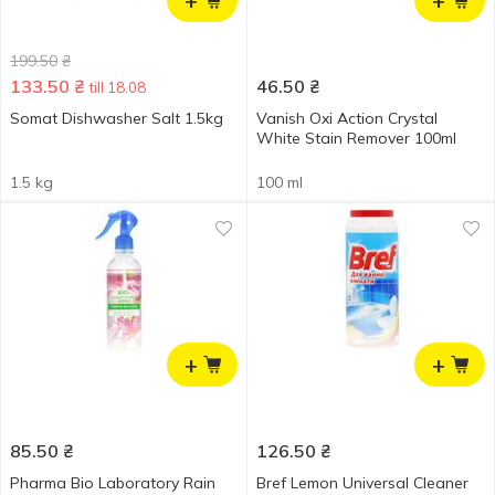
+
+
199.50
₴
133.50
₴
46.50
₴
till 18.08
Somat Dishwasher Salt 1.5kg
Vanish Oxi Action Crystal
White Stain Remover 100ml
1.5 kg
100 ml
+
+
85.50
₴
126.50
₴
Pharma Bio Laboratory Rain
Bref Lemon Universal Cleaner