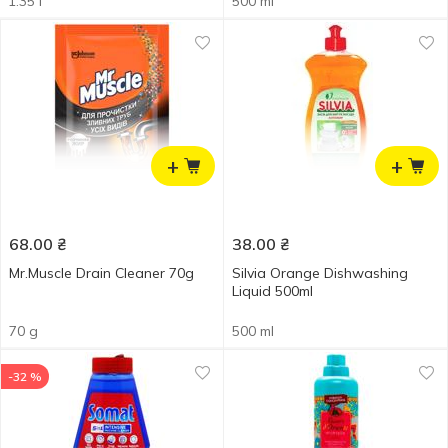
1.35 l
500 ml
+
+
68.00
₴
38.00
₴
Mr.Muscle Drain Cleaner 70g
Silvia Orange Dishwashing
Liquid 500ml
70 g
500 ml
-32 %