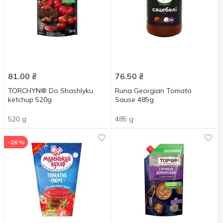
81.00
₴
76.50
₴
TORCHYN® Do Shashlyku
Runa Georgian Tomato
ketchup 520g
Sause 485g
520 g
485 g
-26 %