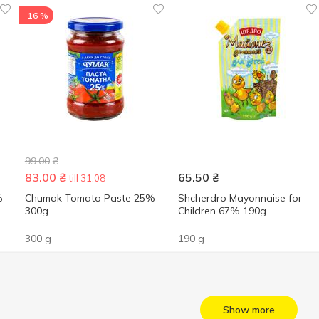
-16 %
99.00
₴
83.00
₴
65.50
₴
till 31.08
%
Chumak Tomato Paste 25%
Shcherdro Mayonnaise for
300g
Children 67% 190g
300 g
190 g
Show more