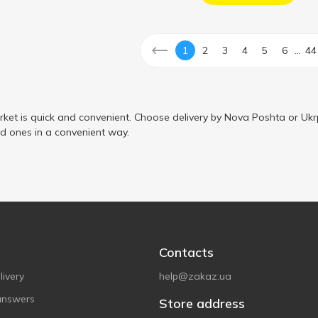
...
1
2
3
4
5
6
44
ket is quick and convenient. Choose delivery by Nova Poshta or Ukr
ed ones in a convenient way.
Contacts
ivery
help@zakaz.ua
answers
Store address