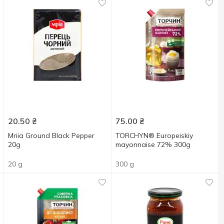
20.50
₴
75.00
₴
Mriia Ground Black Pepper
TORCHYN® Europeiskiy
20g
mayonnaise 72% 300g
20 g
300 g