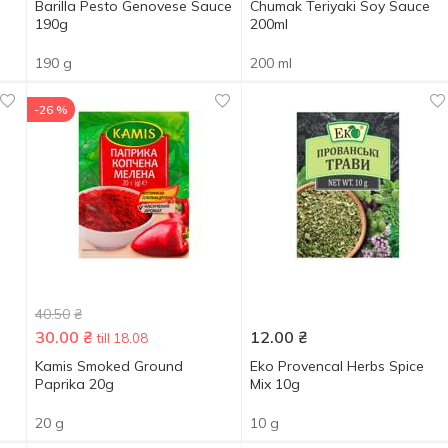
Barilla Pesto Genovese Sauce
Chumak Teriyaki Soy Sauce
190g
200ml
190 g
200 ml
-26 %
40.50
₴
30.00
₴
12.00
₴
till 18.08
Kamis Smoked Ground
Eko Provencal Herbs Spice
Paprika 20g
Мix 10g
20 g
10 g