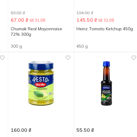
83.00
₴
194.00
₴
67.00
₴
145.50
₴
till 31.08
till 31.08
Chumak Real Mayonnaise
Heinz Tomato Ketchup 450g
72% 300g
300 g
450 g
160.00
₴
55.50
₴