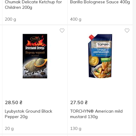
Chumak Delicate Ketchup for
Barіlla Bolognese Sauce 400g
Children 200g
200 g
400 g
28.50
₴
27.50
₴
Lyubystok Ground Black
TORCHYN® American mild
Pepper 20g
mustard 130g
20 g
130 g