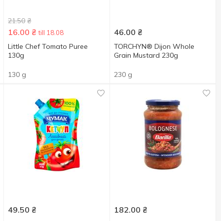
21.50
₴
16.00
₴
46.00
₴
till 18.08
Little Chef Tomato Puree
TORCHYN® Dijon Whole
130g
Grain Mustard 230g
130 g
230 g
49.50
₴
182.00
₴