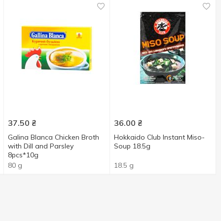
37.50
₴
36.00
₴
Galina Blanca Chicken Broth
Hokkaido Club Instant Miso-
with Dill and Parsley
Soup 18.5g
8pcs*10g
80 g
18.5 g