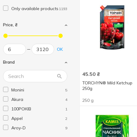
Only available products
1193
Price, ₴
OK
Brand
45.50
₴
TORCHYN® Mild Ketchup
250g
Monini
5
Akura
4
250 g
100РОКІВ
1
Appel
2
Aroy-D
9