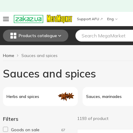
Support AFU
Eng
Products catalogue
Home
Sauces and spices
Sauces and spices
Herbs and spices
Sauces, marinades
Filters
1193 of product
Goods on sale
67