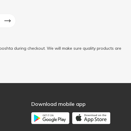
poshta during checkout. We will make sure quality products are
Download mobile app