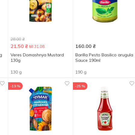
28.00
₴
21.50
₴
160.00
₴
till 31.08
5g
Veres Domashnya Mustard
Barilla Pesto Basilico arugula
130g
Sauce 190ml
130 g
190 g
-19 %
-25 %