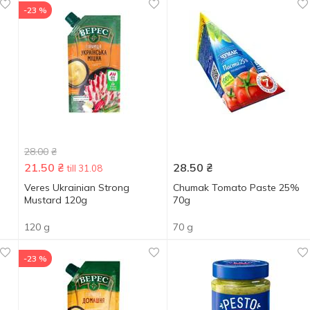
-23 %
28.00
₴
21.50
₴
28.50
₴
till 31.08
Veres Ukrainian Strong
Chumak Tomato Paste 25%
Mustard 120g
70g
120 g
70 g
-23 %