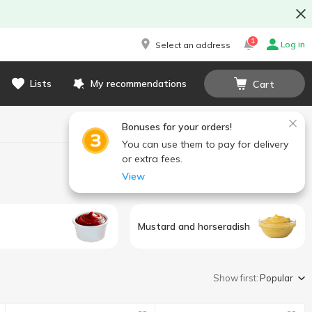
1
Log in
Select an address
Lists
My recommendations
Cart
Bonuses for your orders!
You can use them to pay for delivery
or extra fees.
View
Mustard and horseradish
Show first:
Popular