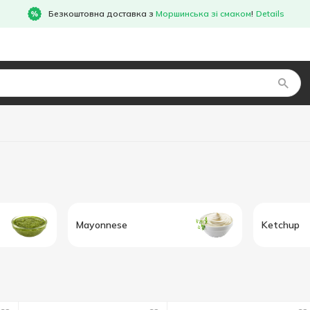
Безкоштовна доставка з
Моршинська зі смаком
!
Details
Mayonnese
Ketchup