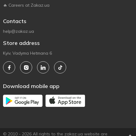
🔥 Careers at Zakaz.ua
Contacts
help@zakaz.ua
Store address
Kyiv, Vadyma Hetmana 6
Download mobile app
© 2010 - 2026 All rights to the zakaz.ua website are