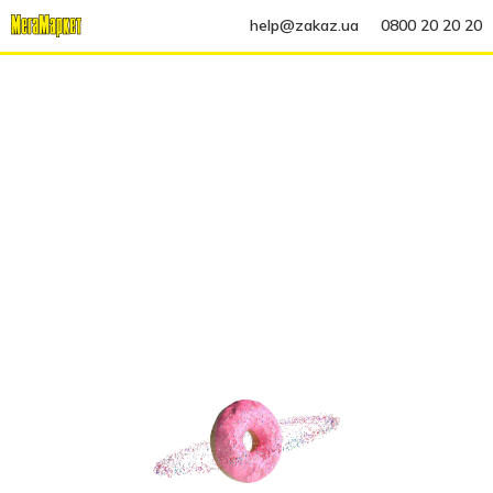
help@zakaz.ua
0800 20 20 20