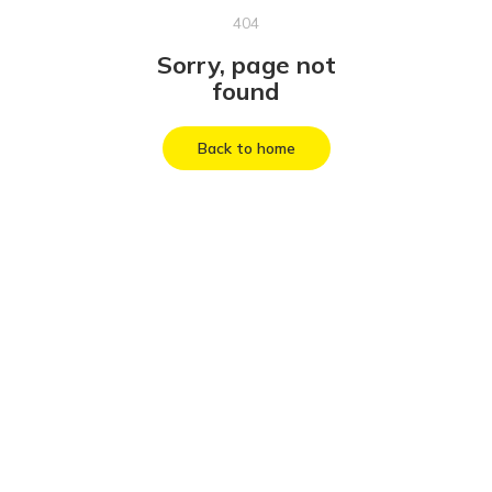
404
Sorry, page not
found
Back to home