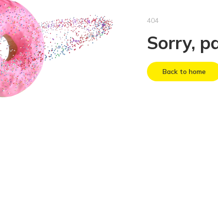
404
Sorry, p
Back to home