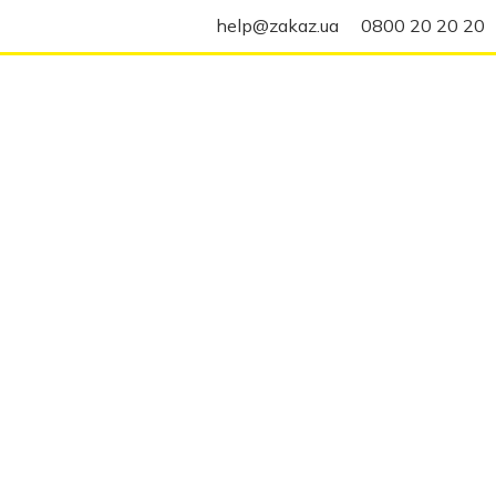
help@zakaz.ua
0800 20 20 20