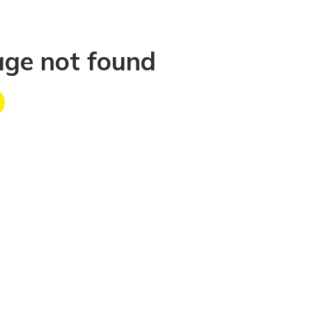
age not found