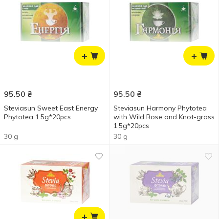
+
+
95.50
₴
95.50
₴
Steviasun Sweet East Energy
Steviasun Harmony Phytotea
Phytotea 1.5g*20pcs
with Wild Rose and Knot-grass
1.5g*20pcs
30 g
30 g
+