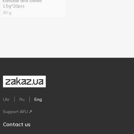
Karkade and Stevia
1.5g*20pcs
30 g
Ukr
Ru
Eng
Support AFU
Contact us