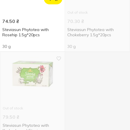
Out of stock
74.50
₴
70.30
₴
Steviasun Phytotea with
Steviasun Phytotea with
Rosehip 1.5g*20pcs
Chokeberry 1.5g*20pcs
30 g
30 g
Out of stock
79.50
₴
Steviasun Phytotea with