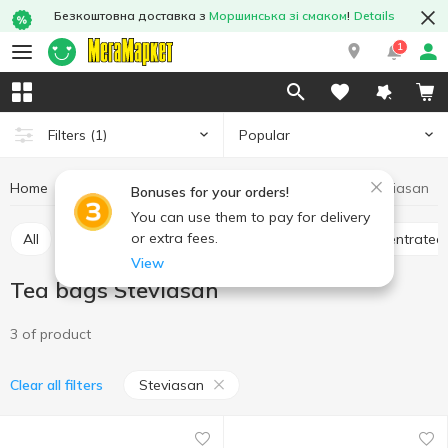
Безкоштовна доставка з
Моршинська зі смаком
!
Details
1
Popular
Filters
(1)
Home
Hot drinks
Tea
Tea bags
Tea bags Steviasan
Bonuses for your orders!
You can use them to pay for delivery
or extra fees.
All
Tea bags
Loose tea
Bulk tea
Concentrated
View
Tea bags Steviasan
3 of product
Steviasan
Clear all filters