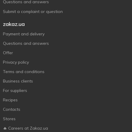
Questions and answers
Submit a complaint or question
zakaz.ua
Payment and delivery
Questions and answers
Offer
Privacy policy
Terms and conditions
Business clients
For suppliers
Recipes
Contacts
Stores
🔥 Careers at Zakaz.ua