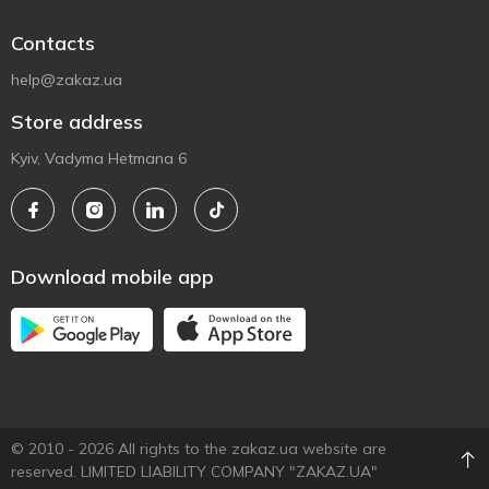
Contacts
help@zakaz.ua
Store address
Kyiv, Vadyma Hetmana 6
Download mobile app
© 2010 - 2026 All rights to the zakaz.ua website are
reserved. LIMITED LIABILITY COMPANY "ZAKAZ.UA"